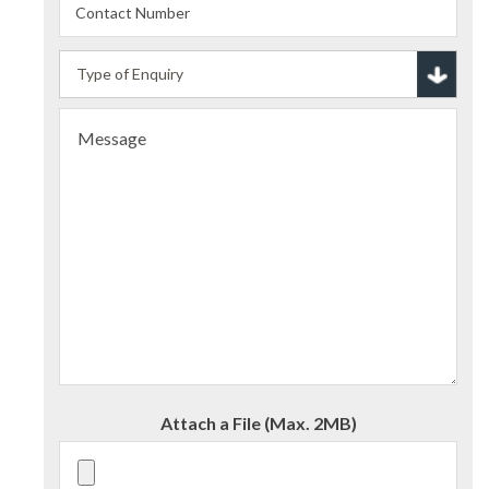
Attach a File (Max. 2MB)