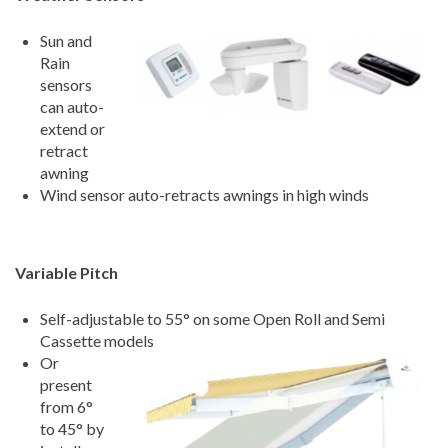
Sun and
Rain
sensors
can auto-
extend or
retract
awning
Wind sensor auto-retracts awnings in high winds
Variable Pitch
Self-adjustable to 55
°
on some Open Roll and Semi
Cassette models
Or
present
from 6
°
to 45
°
by