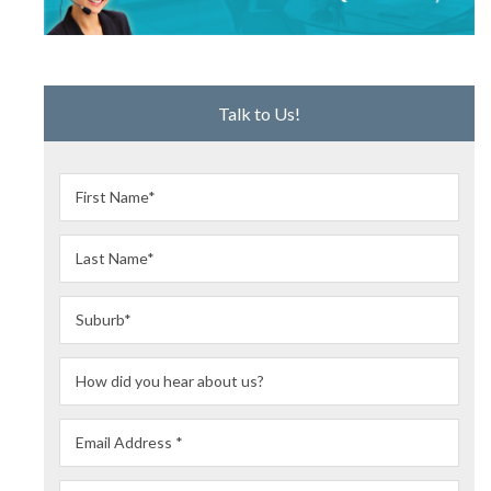
Talk to Us!