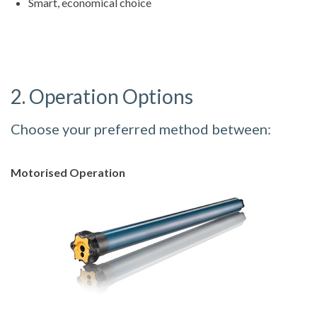
Smart, economical choice
2. Operation Options
Choose your preferred method between:
Motorised Operation