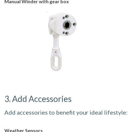
Manual Winder with gear box
3. Add Accessories
Add accessories to benefit your ideal lifestyle:
Weather Sensors