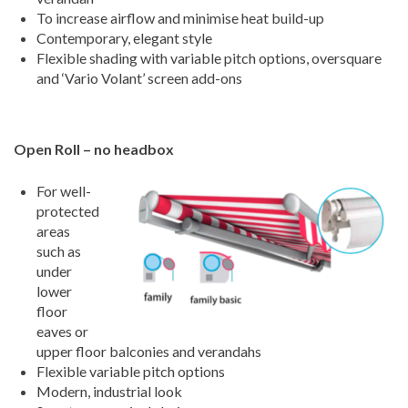
To increase airflow and minimise heat build-up
Contemporary, elegant style
Flexible shading with variable pitch options, oversquare
and ‘Vario Volant’ screen add-ons
Open Roll – no headbox
For well-
protected
areas
such as
under
lower
floor
eaves or
upper floor balconies and verandahs
Flexible variable pitch options
Modern, industrial look