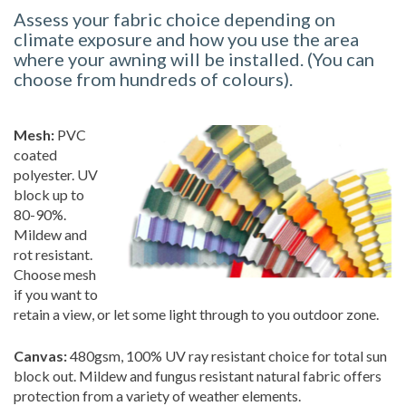
Assess your fabric choice depending on
climate exposure and how you use the area
where your awning will be installed. (You can
choose from hundreds of colours).
Mesh:
PVC
coated
polyester. UV
block up to
80-90%.
Mildew and
rot resistant.
Choose mesh
if you want to
retain a view, or let some light through to you outdoor zone.
Canvas:
480gsm, 100% UV ray resistant choice for total sun
block out. Mildew and fungus resistant natural fabric offers
protection from a variety of weather elements.