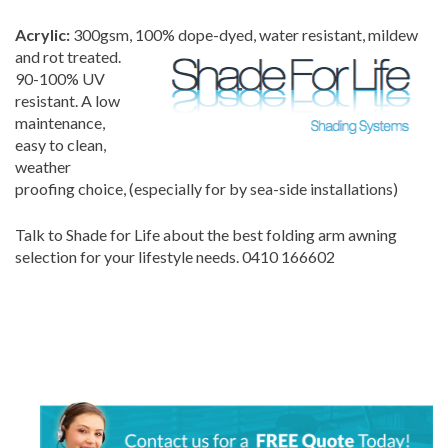
Acrylic:
300gsm, 100% dope-dyed, water resi
stant, mildew
and rot treated.
90-100% UV
resistant. A low
maintenance,
easy to clean,
weather
proofing choice, (especially for by sea-side installations)
Talk to Shade for Life about the best folding arm awning
selection for your lifestyle needs. 0410 166602