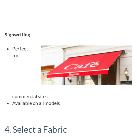
Signwriting
Perfect
for
commercial sites
Available on all models
4. Select a Fabric