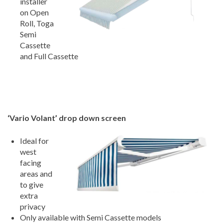
installer
on Open
Roll, Toga
Semi
Cassette
and Full Cassette
‘Vario Volant’ drop down screen
Ideal for
west
facing
areas and
to give
extra
privacy
Only available with Semi Cassette models