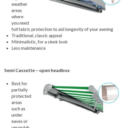
weather
areas
where
you need
full fabric protection to aid longevity of your awning
Traditional, classic appeal
Minimalistic, for a sleek look
Less maintenance
Semi Cassette – open headbox
Best for
partially
protected
areas
such as
under
eaves or
verandah