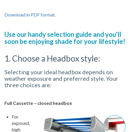
Download in PDF format.
Use our handy selection guide and you'll
soon be enjoying shade for your lifestyle!
1. Choose a Headbox style:
Selecting your ideal headbox depends on
weather exposure and preferred style. Your
three choices are:
Full Cassette – closed headbox
For
exposed,
high