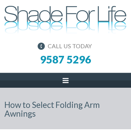
CALL US TODAY
9587 5296
How to Select Folding Arm
Awnings