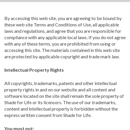
By accessing this web site, you are agreeing to be bound by
these web site Terms and Conditions of Use, all applicable
laws and regulations, and agree that you are responsible for
compliance with any applicable local laws. If you do not agree
with any of these terms, you are prohibited from using or
accessing this site. The materials contained in this web site
are protected by applicable copyright and trade mark law.
Intellectual Property Rights
All copyrights, trademarks, patents and other intellectual
property rights in and on our website and all content and
software located on the site shall remain the sole property of
Shade for Life or its licensors. The use of our trademarks,
content and intellectual property is forbidden without the
express written consent from Shade for Life.
You must not: