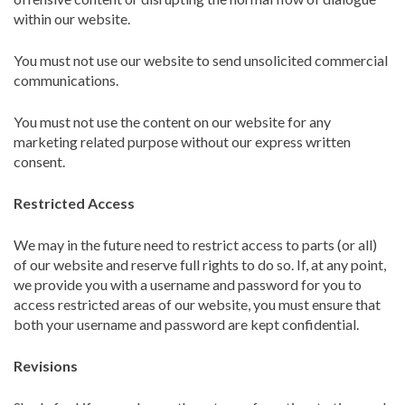
within our website.
You must not use our website to send unsolicited commercial
communications.
You must not use the content on our website for any
marketing related purpose without our express written
consent.
Restricted Access
We may in the future need to restrict access to parts (or all)
of our website and reserve full rights to do so. If, at any point,
we provide you with a username and password for you to
access restricted areas of our website, you must ensure that
both your username and password are kept confidential.
Revisions