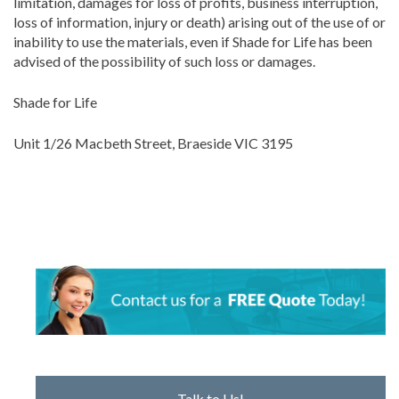
limitation, damages for loss of profits, business interruption,
loss of information, injury or death) arising out of the use of or
inability to use the materials, even if Shade for Life has been
advised of the possibility of such loss or damages.
Shade for Life
Unit 1/26 Macbeth Street, Braeside VIC 3195
Talk to Us!