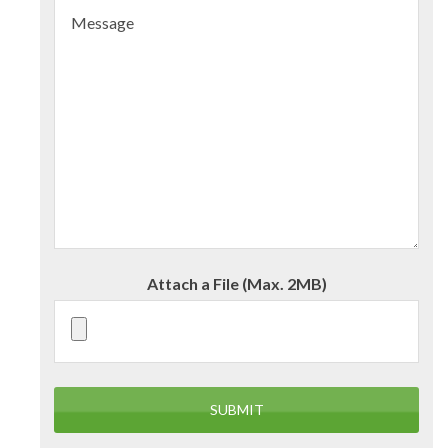
Attach a File (Max. 2MB)