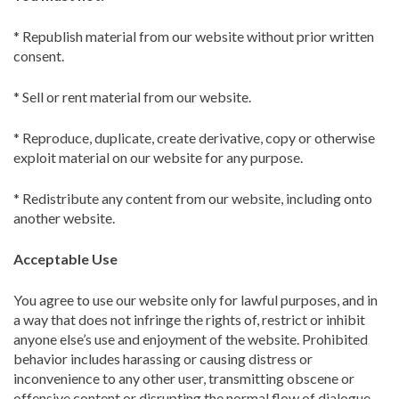
* Republish material from our website without prior written
consent.
* Sell or rent material from our website.
* Reproduce, duplicate, create derivative, copy or otherwise
exploit material on our website for any purpose.
* Redistribute any content from our website, including onto
another website.
Acceptable Use
You agree to use our website only for lawful purposes, and in
a way that does not infringe the rights of, restrict or inhibit
anyone else’s use and enjoyment of the website. Prohibited
behavior includes harassing or causing distress or
inconvenience to any other user, transmitting obscene or
offensive content or disrupting the normal flow of dialogue