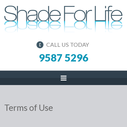
CALL US TODAY
9587 5296
Terms of Use