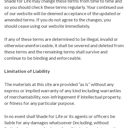
Shade for Life may change these terms from time to time and
so you should check these terms regularly. Your continued use
of our website will be deemed acceptance of the updated or
amended terms. If you do not agree to the changes, you
should cease using our website immediately.
If any of these terms are determined to be illegal, invalid or
otherwise unenforceable, it shall be severed and deleted from
these terms and the remaining terms shall survive and
continue to be binding and enforceable.
Limitation of Liability
The materials at this site are provided “as is” without any
express or implied warranty of any kind including warranties
of merchantability, non-infringement if intellectual property,
or fitness for any particular purpose.
In no event shall Shade for Life or its agents or officers be
liable for any damages whatsoever (including, without